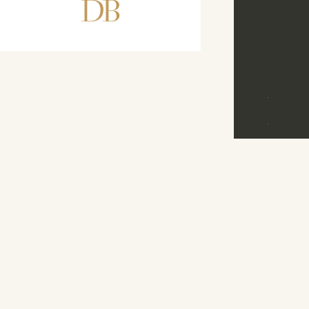
DB
D
B
©
2026
M
E
N
U
D
R
E
A
M
B
A
N
D