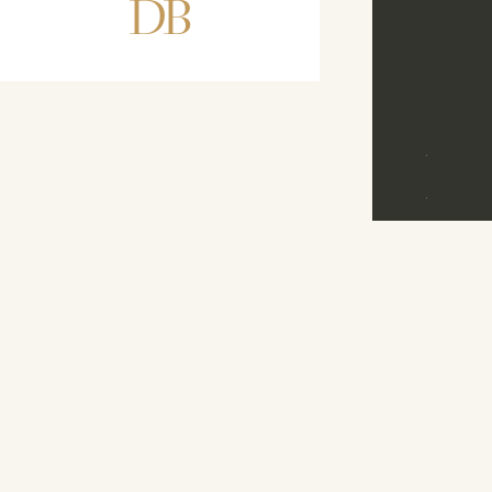
DB
D
B
©
2026
M
E
N
U
D
R
E
A
M
B
A
N
D