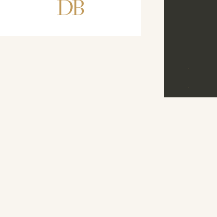
DB
D
B
©
2026
M
E
N
U
D
R
E
A
M
B
A
N
D